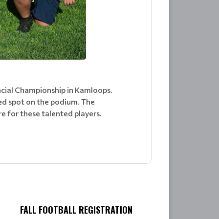
ncial Championship in Kamloops.
ed spot on the podium. The
e for these talented players.
FALL FOOTBALL REGISTRATION