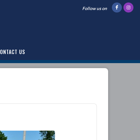
Follow us on
ONTACT US