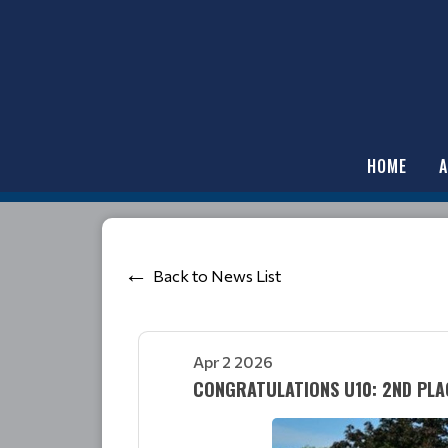
HOME
Back to News List
Apr 2 2026
CONGRATULATIONS U10: 2ND PLA