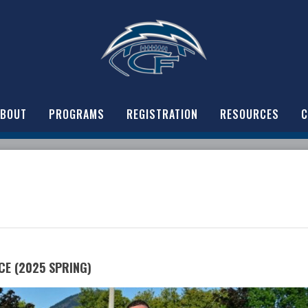
ABOUT
PROGRAMS
REGISTRATION
RESOURCES
C
CE (2025 SPRING)