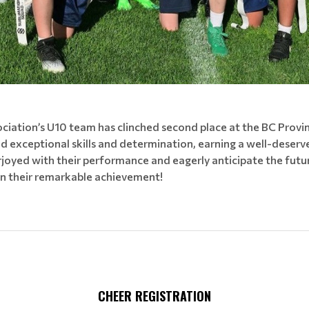
ciation’s U10 team has clinched second place at the BC Provi
 exceptional skills and determination, earning a well-deserv
rjoyed with their performance and eagerly anticipate the futur
n their remarkable achievement!
CHEER REGISTRATION