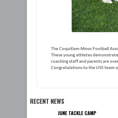
The Coquitlam Minor Football Asso
These young athletes demonstrated
coaching staff and parents are ove
Congratulations to the U10 team o
RECENT NEWS
JUNE TACKLE CAMP