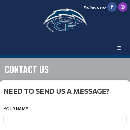
Follow us on
CONTACT US
NEED TO SEND US A MESSAGE?
YOUR NAME