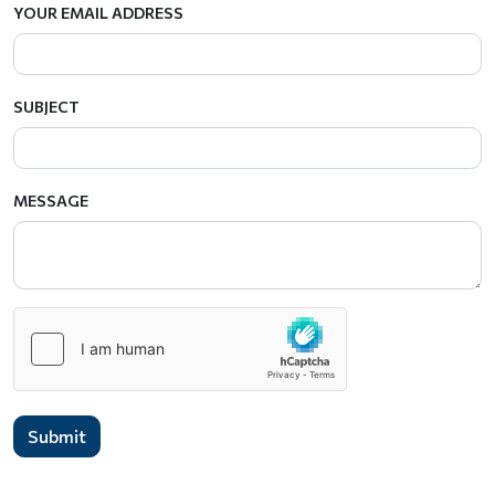
YOUR EMAIL ADDRESS
SUBJECT
MESSAGE
Submit