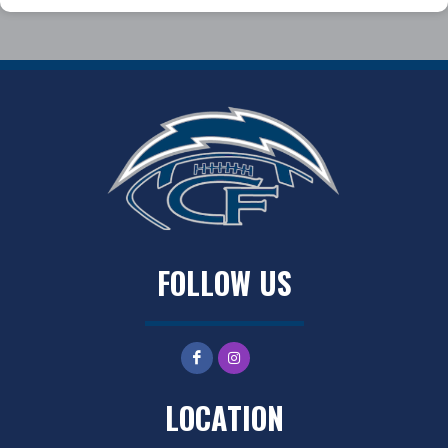
FOLLOW US
LOCATION